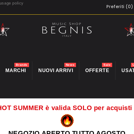
usage policy
Preferiti (
0
)
Brands
News
Sale
MARCHI
NUOVI ARRIVI
OFFERTE
USA
HOT SUMMER è valida SOLO per acquis
NEGOZIO APERTO TUTTO AGOSTO