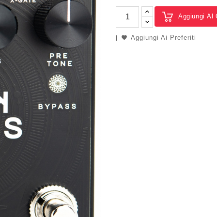
Aggiungi Al 
Aggiungi Ai Preferiti