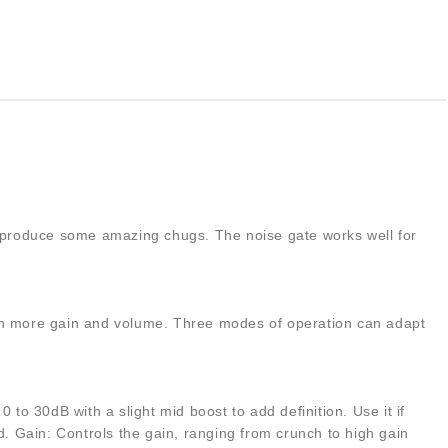
 can produce some amazing chugs. The noise gate works well for
even more gain and volume. Three modes of operation can adapt
to 30dB with a slight mid boost to add definition. Use it if
d. Gain: Controls the gain, ranging from crunch to high gain