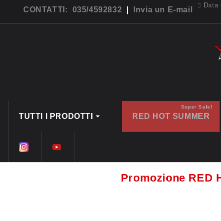
Data 
CONTATTI: 035/4592832
|
Invia un E-mail
Super Sale!
TUTTI I PRODOTTI
RED HOT SUMMER
Promozione RED 