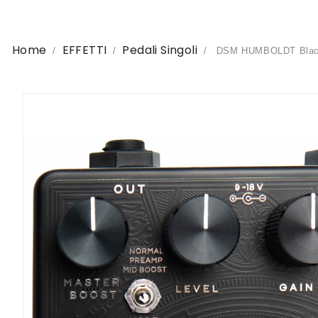
Home
EFFETTI
Pedali Singoli
DSM HUMBOLDT Black C