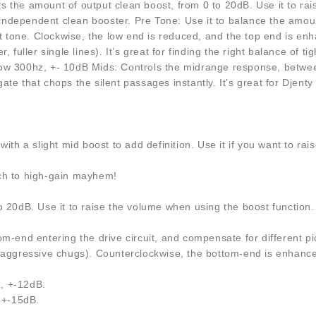
 the amount of output clean boost, from 0 to 20dB. Use it to rais
n independent clean booster. Pre Tone: Use it to balance the amoun
nt tone. Clockwise, the low end is reduced, and the top end is en
 fuller single lines). It’s great for finding the right balance of 
300hz, +- 10dB Mids: Controls the midrange response, between
te that chops the silent passages instantly. It’s great for Djent
ith a slight mid boost to add definition. Use it if you want to r
nch to high-gain mayhem!
20dB. Use it to raise the volume when using the boost function. Th
m-end entering the drive circuit, and compensate for different pic
aggressive chugs). Counterclockwise, the bottom-end is enhanced a
, +-12dB.
, +-15dB.