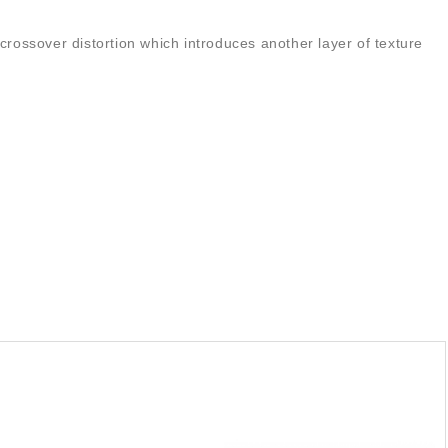
crossover distortion which introduces another layer of texture