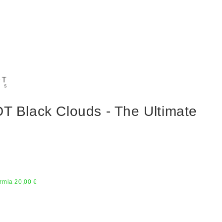
Black Clouds - The Ultimate
rmia 20,00 €