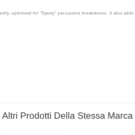
antly, optimised for "Djenty" percussive breakdowns. It also adds 
Altri Prodotti Della Stessa Marca