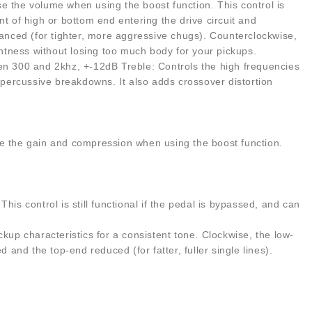
e the volume when using the boost function. This control is
t of high or bottom end entering the drive circuit and
hanced (for tighter, more aggressive chugs). Counterclockwise,
tightness without losing too much body for your pickups.
 300 and 2khz, +-12dB Treble: Controls the high frequencies
y percussive breakdowns. It also adds crossover distortion
aise the gain and compression when using the boost function.
is control is still functional if the pedal is bypassed, and can
kup characteristics for a consistent tone. Clockwise, the low-
nd the top-end reduced (for fatter, fuller single lines).