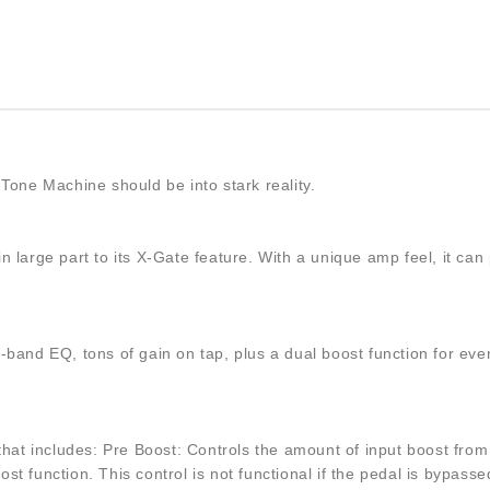
Tone Machine should be into stark reality.
e in large part to its X-Gate feature. With a unique amp feel, it
3-band EQ, tons of gain on tap, plus a dual boost function for 
hat includes: Pre Boost: Controls the amount of input boost from 0 
t function. This control is not functional if the pedal is bypasse