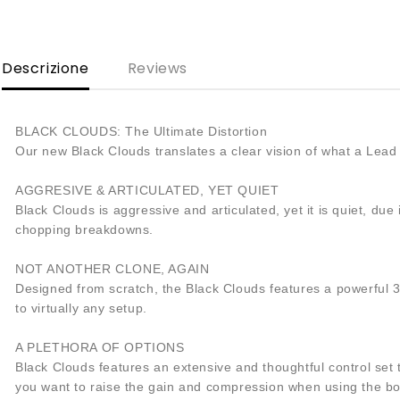
Descrizione
Reviews
BLACK CLOUDS: The Ultimate Distortion
Our new Black Clouds translates a clear vision of what a Lead 
AGGRESIVE & ARTICULATED, YET QUIET
Black Clouds is aggressive and articulated, yet it is quiet, du
chopping breakdowns.
NOT ANOTHER CLONE, AGAIN
Designed from scratch, the Black Clouds features a powerful 
to virtually any setup.
A PLETHORA OF OPTIONS
Black Clouds features an extensive and thoughtful control set t
you want to raise the gain and compression when using the boos