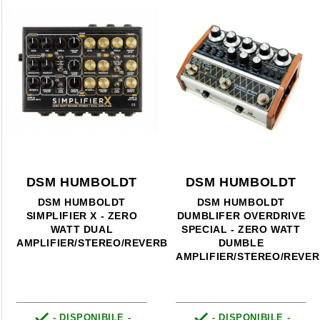
DSM HUMBOLDT
DSM HUMBOLDT
DSM HUMBOLDT
DSM HUMBOLDT
SIMPLIFIER X - ZERO
DUMBLIFER OVERDRIVE
WATT DUAL
SPECIAL - ZERO WATT
AMPLIFIER/STEREO/REVERB
DUMBLE
AMPLIFIER/STEREO/REVE


- DISPONIBILE -
- DISPONIBILE -