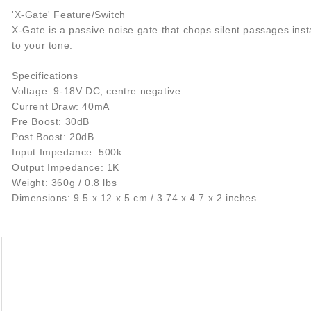
'X-Gate' Feature/Switch
X-Gate is a passive noise gate that chops silent passages inst
to your tone.
Specifications
Voltage: 9-18V DC, centre negative
Current Draw: 40mA
Pre Boost: 30dB
Post Boost: 20dB
Input Impedance: 500k
Output Impedance: 1K
Weight: 360g / 0.8 lbs
Dimensions: 9.5 x 12 x 5 cm / 3.74 x 4.7 x 2 inches