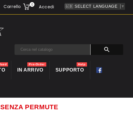
0
Carrello
Accedi
▼

Used
Pre-Order
Help
TO
IN ARRIVO
SUPPORTO
ti SENZA PERMUTE