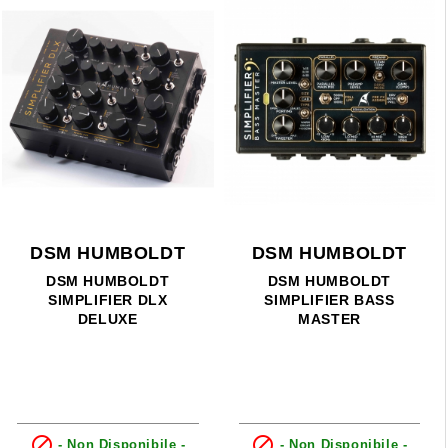
DSM HUMBOLDT
DSM HUMBOLDT
DSM HUMBOLDT
DSM HUMBOLDT
SIMPLIFIER DLX
SIMPLIFIER BASS
DELUXE
MASTER


- Non Disponibile -
- Non Disponibile -