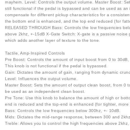
mayhem. Level: Controls the output volume. Master Boost: Sets
still functional if the pedal is bypassed and can be used as a
compensate for different pickup characteristics for a consiste
the bottom end is enhanced, and the top end reduced (for fatter,
RELEASED THROUGH Bass: Controls the low frequencies below 
above 2khz, +-15dB X-Gate Switch: X-gate is a passive noise ga
which adds another layer of texture to the tone.
Tactile, Amp-Inspired Controls
Pre Boost: Controls the amount of input boost from 0 to 30dB, w
This knob is not functional if the pedal is bypassed.
Gain: Dictates the amount of gain, ranging from dynamic cru
Level: Influences the output volume.
Master Boost: Sets the amount of output clean boost, from 0 to 
be used as an independent clean boost.
Pre Tone: Use this knob to balance the amount of high or botto
end is reduced and the top-end is enhanced (for tighter, more 
Bass: Controls the low frequencies below 300hz, +- 10dB.
Mids: Dictates the mid-range response, between 300 and 2khz
Treble: Allows you to control the high frequencies above 2khz