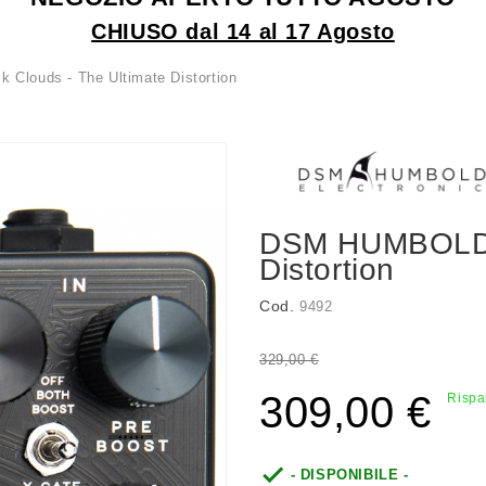
CHIUSO dal 14 al 17 Agosto
louds - The Ultimate Distortion
DSM HUMBOLDT 
Distortion
Cod.
9492
329,00 €
309,00 €
Rispa

- DISPONIBILE -