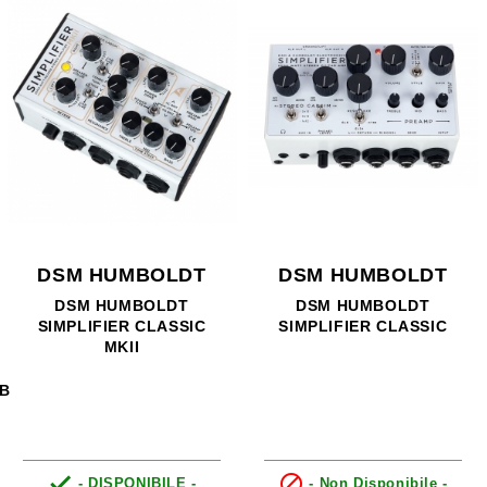
DSM HUMBOLDT
DSM HUMBOLDT
DSM HUMBOLDT
DSM HUMBOLDT
SIMPLIFIER CLASSIC
SIMPLIFIER CLASSIC
MKII
RB


- DISPONIBILE -
- Non Disponibile -