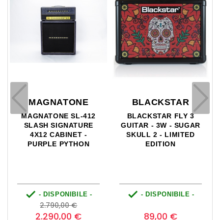
NE
BLACKSTAR
VICTORY
L-412
BLACKSTAR FLY 3
VICTORY VX100 - T
TURE
GUITAR - 3W - SUGAR
SUPER KRAKEN HE
T -
SKULL 2 - LIMITED
- 100/30W
HON
EDITION


ILE -
- DISPONIBILE -
- DISPONIBILE 
Prezzo
Prezzo
Prezzo
Pre
0
€
2.599,00 €
base
 €
89,00 €
1.920,00 €