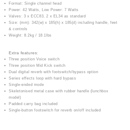
Format: Single channel head
Power: 42 Watts, Low Power: 7 Watts
Valves: 3 x ECC83, 2 x EL34 as standard
Size: (mm): 342(w) x 185(h) x 185(d) including handle, feet
& controls
Weight: 8.2kg / 18.1lbs
Extra features:
Three position Voice switch
Three position Mid Kick switch
Dual digital reverb with footswitch/bypass option
Series effects loop with hard bypass
Single-ended mode
Skeletonised metal case with rubber handle (lunchbox
model)
Padded carry bag included
Single-button footswitch for reverb on/off included