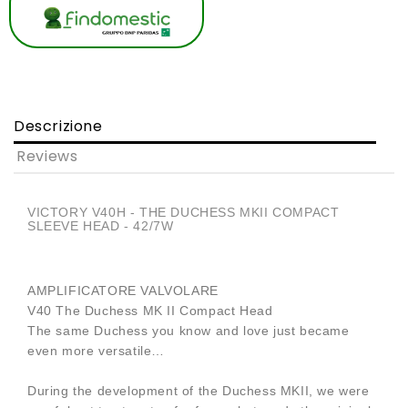
Descrizione
Reviews
VICTORY V40H - THE DUCHESS MKII COMPACT
SLEEVE HEAD - 42/7W
AMPLIFICATORE VALVOLARE
V40 The Duchess MK II Compact Head
The same Duchess you know and love just became
even more versatile…
During the development of the Duchess MKII, we were