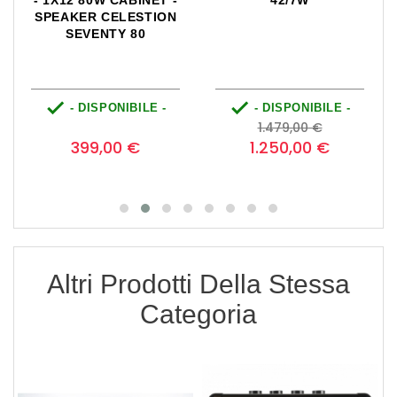
INET -
42/7W
WIDE BODY CLOS
STION
BACK CABINET V30
80
SPEAKER CELESTI
VINTAGE 30


ILE -
- DISPONIBILE -
- DISPONIBILE 
zzo
Prezzo
Prezzo
Prezzo
0
1.479,00 €
base
€
1.250,00 €
779,00 €
Altri Prodotti Della Stessa
Categoria