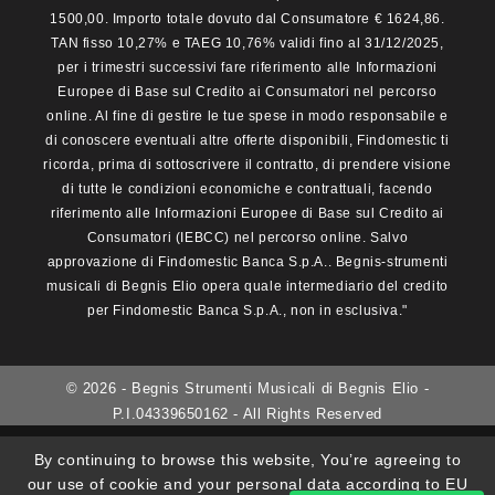
1500,00. Importo totale dovuto dal Consumatore € 1624,86.
TAN fisso 10,27% e TAEG 10,76% validi fino al 31/12/2025,
per i trimestri successivi fare riferimento alle Informazioni
Europee di Base sul Credito ai Consumatori nel percorso
online. Al fine di gestire le tue spese in modo responsabile e
di conoscere eventuali altre offerte disponibili, Findomestic ti
ricorda, prima di sottoscrivere il contratto, di prendere visione
di tutte le condizioni economiche e contrattuali, facendo
riferimento alle Informazioni Europee di Base sul Credito ai
Consumatori (IEBCC) nel percorso online. Salvo
approvazione di Findomestic Banca S.p.A.. Begnis-strumenti
musicali di Begnis Elio opera quale intermediario del credito
per Findomestic Banca S.p.A., non in esclusiva."
© 2026 - Begnis Strumenti Musicali di Begnis Elio -
P.I.04339650162 - All Rights Reserved
By continuing to browse this website, You’re agreeing to
our use of cookie and your personal data according to EU