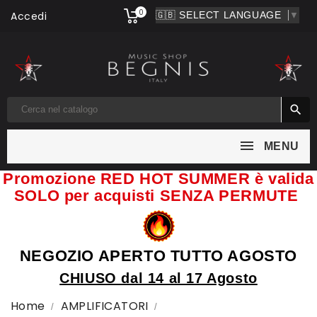
0
Accedi
▼

MENU
Promozione RED HOT SUMMER è valida
SOLO per acquisti SENZA PERMUTE
NEGOZIO APERTO TUTTO AGOSTO
CHIUSO dal 14 al 17 Agosto
Home
AMPLIFICATORI