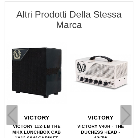
Altri Prodotti Della Stessa
Marca
Y
VICTORY
VICTORY
B THE
VICTORY V40H - THE
VICTORY V112 TH
X CAB
DUCHESS HEAD -
JACK CAB - 1X12