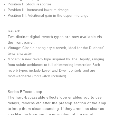
Position I: Stock response
Position II: Increased lower midrange
Position III: Additional gain in the upper midrange
Reverb
Two distinct digital reverb types are now available via
the front panel:
Vintage: Classic spring-style reverb, ideal for the Duchess’
tonal character
Modern: A new reverb type inspired by The Deputy, ranging
from subtle ambiance to full shimmering immersion Both
reverb types include Level and Dwell controls and are
footswitchable (footswitch included).
Series Effects Loop
The hard-bypassable effects loop enables you to use
delays, reverbs etc after the preamp section of the amp
to keep them clean sounding. If they aren’t as clear as
you like, try lowering the mix/output of the pedal,