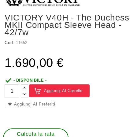
VICTORY V40H - The Duchess
MKII Compact Sleeve Head -
42/7w
Cod.
11652
1.690,00 €

- DISPONIBILE -
Aggiungi Al Carrello
Aggiungi Ai Preferiti
Calcola la rata