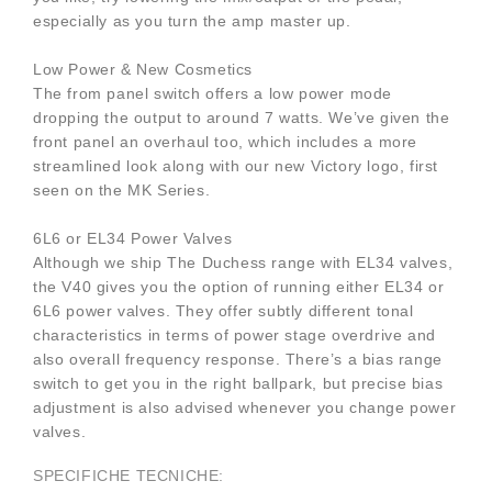
especially as you turn the amp master up.
Low Power & New Cosmetics
The from panel switch offers a low power mode
dropping the output to around 7 watts. We’ve given the
front panel an overhaul too, which includes a more
streamlined look along with our new Victory logo, first
seen on the MK Series.
6L6 or EL34 Power Valves
Although we ship The Duchess range with EL34 valves,
the V40 gives you the option of running either EL34 or
6L6 power valves. They offer subtly different tonal
characteristics in terms of power stage overdrive and
also overall frequency response. There’s a bias range
switch to get you in the right ballpark, but precise bias
adjustment is also advised whenever you change power
valves.
SPECIFICHE TECNICHE: