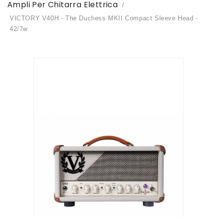
Ampli Per Chitarra Elettrica
VICTORY V40H - The Duchess MKII Compact Sleeve Head -
42/7w