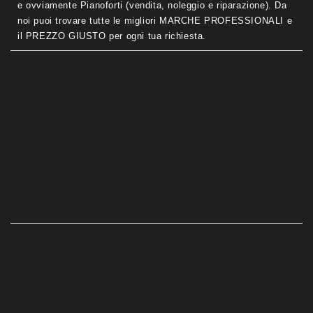
e ovviamente Pianoforti (vendita, noleggio e riparazione). Da
noi puoi trovare tutte le migliori MARCHE PROFESSIONALI e
il PREZZO GIUSTO per ogni tua richiesta.