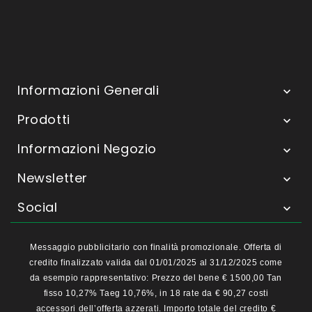
Informazioni Generali

Prodotti

Informazioni Negozio

Newsletter

Social

Messaggio pubblicitario con finalità promozionale. Offerta di
credito finalizzato valida dal 01/01/2025 al 31/12/2025 come
da esempio rappresentativo: Prezzo del bene € 1500,00 Tan
fisso 10,27% Taeg 10,76%, in 18 rate da € 90,27 costi
accessori dell’offerta azzerati. Importo totale del credito €