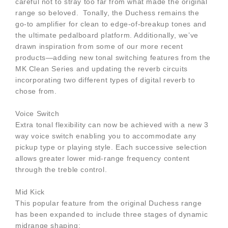
careful not to stray too far from what made the original
range so beloved. Tonally, the Duchess remains the
go-to amplifier for clean to edge-of-breakup tones and
the ultimate pedalboard platform. Additionally, we’ve
drawn inspiration from some of our more recent
products—adding new tonal switching features from the
MK Clean Series and updating the reverb circuits
incorporating two different types of digital reverb to
chose from.
Voice Switch
Extra tonal flexibility can now be achieved with a new 3
way voice switch enabling you to accommodate any
pickup type or playing style. Each successive selection
allows greater lower mid-range frequency content
through the treble control.
Mid Kick
This popular feature from the original Duchess range
has been expanded to include three stages of dynamic
midrange shaping: