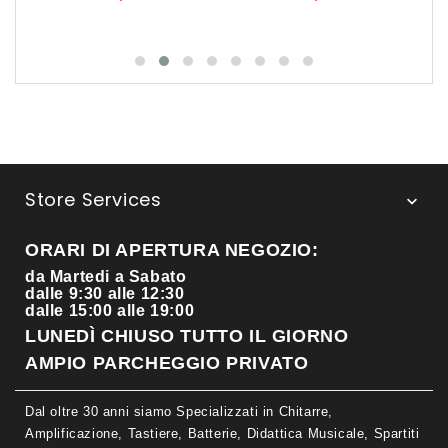
Store Services

ORARI DI APERTURA NEGOZIO:
da Martedi a Sabato
dalle 9:30 alle 12:30
dalle 15:00 alle 19:00
LUNEDÌ CHIUSO TUTTO IL GIORNO
AMPIO PARCHEGGIO PRIVATO
Dal oltre 30 anni siamo Specializzati in Chitarre,
Amplificazione, Tastiere, Batterie, Didattica Musicale, Spartiti