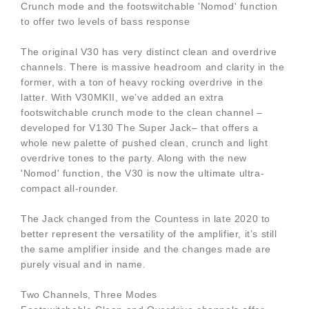
Crunch mode and the footswitchable 'Nomod' function
to offer two levels of bass response
The original V30 has very distinct clean and overdrive
channels. There is massive headroom and clarity in the
former, with a ton of heavy rocking overdrive in the
latter. With V30MKII, we’ve added an extra
footswitchable crunch mode to the clean channel –
developed for V130 The Super Jack– that offers a
whole new palette of pushed clean, crunch and light
overdrive tones to the party. Along with the new
'Nomod' function, the V30 is now the ultimate ultra-
compact all-rounder.
The Jack changed from the Countess in late 2020 to
better represent the versatility of the amplifier, it’s still
the same amplifier inside and the changes made are
purely visual and in name.
Two Channels, Three Modes