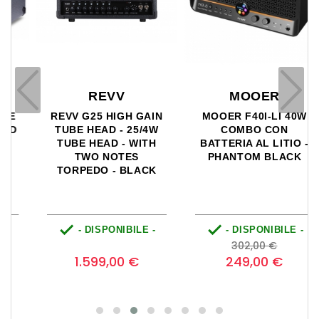
REVV
MOOER
REVV G25 HIGH GAIN
MOOER F40I-LI 40W
TUBE HEAD - 25/4W
COMBO CON
TUBE HEAD - WITH
BATTERIA AL LITIO -
TWO NOTES
PHANTOM BLACK
TORPEDO - BLACK


- DISPONIBILE -
- DISPONIBILE -
o
Prezzo
Prezzo
Prezzo
0
302,00 €
base
1.599,00 €
249,00 €