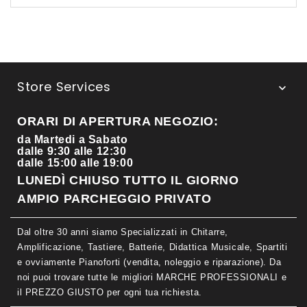
Store Services

ORARI DI APERTURA NEGOZIO:
da Martedi a Sabato
dalle 9:30 alle 12:30
dalle 15:00 alle 19:00
LUNEDÌ CHIUSO TUTTO IL GIORNO
AMPIO PARCHEGGIO PRIVATO
Dal oltre 30 anni siamo Specializzati in Chitarre,
Amplificazione, Tastiere, Batterie, Didattica Musicale, Spartiti
e ovviamente Pianoforti (vendita, noleggio e riparazione). Da
noi puoi trovare tutte le migliori MARCHE PROFESSIONALI e
il PREZZO GIUSTO per ogni tua richiesta.