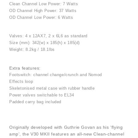
Clean Channel Low Power: 7 Watts
OD Channel High Power: 37 Watts
OD Channel Low Power: 6 Watts
Valves: 4 x 12AX7, 2 x 6L6 as standard
Size (mm): 342(w) x 185(h) x 185(d)
Weight: 8.2kg / 18.1lbs
Extra features:
Footswitch: channel change/crunch and Nomod
Effects loop
Skeletonised metal case with rubber handle
Power valves switchable to EL34
Padded carry bag included
Originally developed with Guthrie Govan as his ‘flying
amp’, the V30 MKII features an all-new Clean-channel