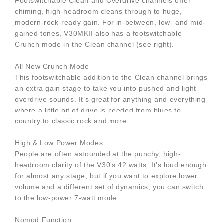
Footswitchable Clean and Overdrive channels offer
chiming, high-headroom cleans through to huge,
modern-rock-ready gain. For in-between, low- and mid-
gained tones, V30MKII also has a footswitchable
Crunch mode in the Clean channel (see right).
All New Crunch Mode
This footswitchable addition to the Clean channel brings
an extra gain stage to take you into pushed and light
overdrive sounds. It’s great for anything and everything
where a little bit of drive is needed from blues to
country to classic rock and more.
High & Low Power Modes
People are often astounded at the punchy, high-
headroom clarity of the V30's 42 watts. It's loud enough
for almost any stage, but if you want to explore lower
volume and a different set of dynamics, you can switch
to the low-power 7-watt mode.
Nomod Function