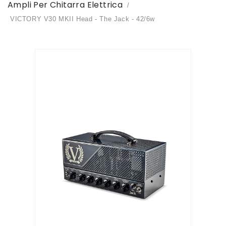
Ampli Per Chitarra Elettrica
VICTORY V30 MKII Head - The Jack - 42/6w