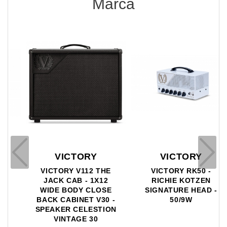
Marca
VICTORY
VICTORY
VICTORY V112 THE
VICTORY RK50 -
JACK CAB - 1X12
RICHIE KOTZEN
WIDE BODY CLOSE
SIGNATURE HEAD -
BACK CABINET V30 -
50/9W
SPEAKER CELESTION
VINTAGE 30