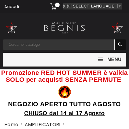
0
Accedi
▼

MENU
Promozione RED HOT SUMMER è valida
SOLO per acquisti SENZA PERMUTE
NEGOZIO APERTO TUTTO AGOSTO
CHIUSO dal 14 al 17 Agosto
Home
AMPLIFICATORI