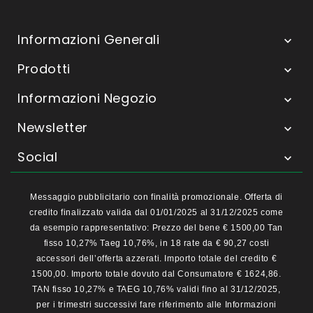
Informazioni Generali

Prodotti

Informazioni Negozio

Newsletter

Social

Messaggio pubblicitario con finalità promozionale. Offerta di
credito finalizzato valida dal 01/01/2025 al 31/12/2025 come
da esempio rappresentativo: Prezzo del bene € 1500,00 Tan
fisso 10,27% Taeg 10,76%, in 18 rate da € 90,27 costi
accessori dell’offerta azzerati. Importo totale del credito €
1500,00. Importo totale dovuto dal Consumatore € 1624,86.
TAN fisso 10,27% e TAEG 10,76% validi fino al 31/12/2025,
per i trimestri successivi fare riferimento alle Informazioni