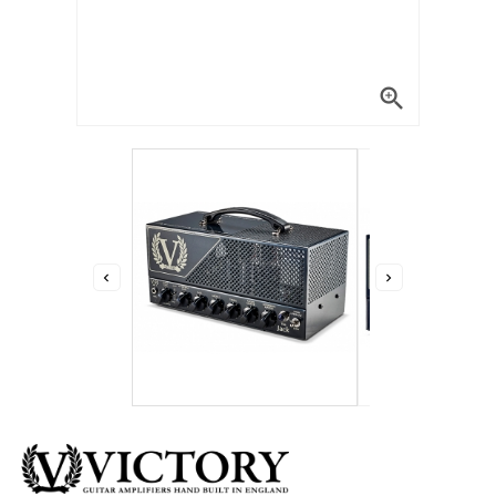


