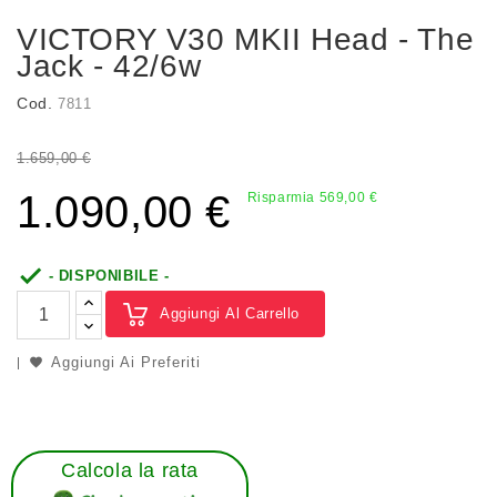
VICTORY V30 MKII Head - The
Jack - 42/6w
Cod.
7811
1.659,00 €
1.090,00 €
Risparmia 569,00 €

- DISPONIBILE -
Aggiungi Al Carrello
Aggiungi Ai Preferiti
Calcola la rata