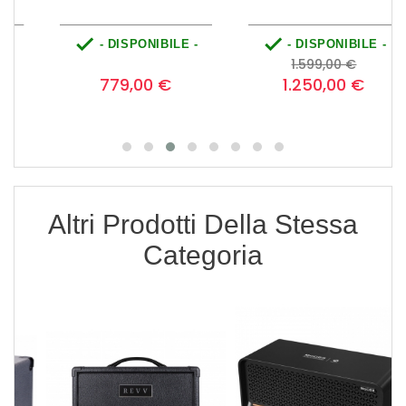


- DISPONIBILE -
- DISPONIBILE -
Prezzo
Prezzo
Prezzo
0
1.599,00 €
base
779,00 €
1.250,00 €
Altri Prodotti Della Stessa
Categoria