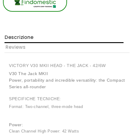
Descrizione
Reviews
VICTORY V30 MKII HEAD - THE JACK - 42/6W
V30 The Jack MKII
Power, portability and incredible versatility: the Compact
Series all-rounder
SPECIFICHE TECNICHE:
Format: Two-channel, three-mode head
Power:
Clean Channel High Power: 42 Watts