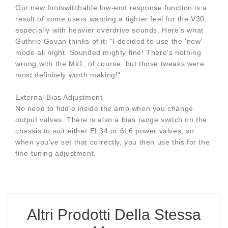
Our new footswitchable low-end response function is a
result of some users wanting a tighter feel for the V30,
especially with heavier overdrive sounds. Here's what
Guthrie Govan thinks of it: "I decided to use the 'new'
mode all night. Sounded mighty fine! There's nothing
wrong with the Mk1, of course, but those tweaks were
most definitely worth making!"
External Bias Adjustment
No need to fiddle inside the amp when you change
output valves. There is also a bias range switch on the
chassis to suit either EL34 or 6L6 power valves, so
when you've set that correctly, you then use this for the
fine-tuning adjustment.
Altri Prodotti Della Stessa