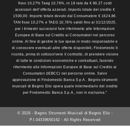
fisso 10,27% Taeg 10,76%, in 18 rate da € 90,27 costi
accessori dell’offerta azzerati. Importo totale del credito €
1500,00. Importo totale dovuto dal Consumatore € 1624,86.
TAN fisso 10,27% e TAEG 10,76% validi fino al 31/12/2025,
per i trimestri successivi fare riferimento alle Informazioni
Europee di Base sul Credito ai Consumatori nel percorso
online. Al fine di gestire le tue spese in modo responsabile e
di conoscere eventuali altre offerte disponibili, Findomestic ti
ricorda, prima di sottoscrivere il contratto, di prendere visione
di tutte le condizioni economiche e contrattuali, facendo
riferimento alle Informazioni Europee di Base sul Credito ai
Consumatori (IEBCC) nel percorso online. Salvo
approvazione di Findomestic Banca S.p.A.. Begnis-strumenti
musicali di Begnis Elio opera quale intermediario del credito
per Findomestic Banca S.p.A., non in esclusiva."
© 2026 - Begnis Strumenti Musicali di Begnis Elio -
P.I.04339650162 - All Rights Reserved