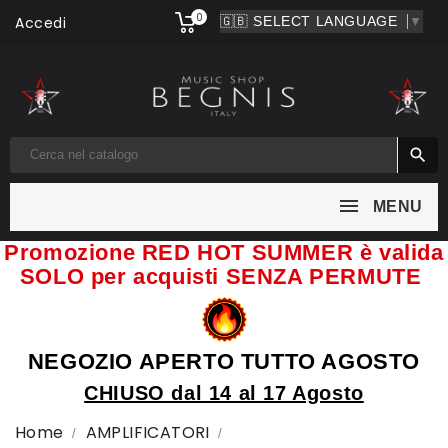
0
Accedi
▼

MENU
Promozione RED HOT SUMMER è valida
SOLO per acquisti SENZA PERMUTE
NEGOZIO APERTO TUTTO AGOSTO
CHIUSO dal 14 al 17 Agosto
Home
AMPLIFICATORI