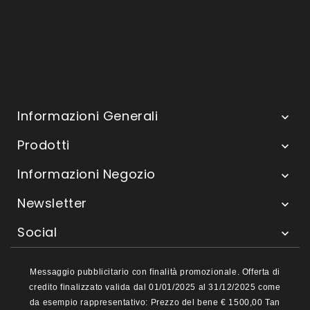
Informazioni Generali

Prodotti

Informazioni Negozio

Newsletter

Social

Messaggio pubblicitario con finalità promozionale. Offerta di
credito finalizzato valida dal 01/01/2025 al 31/12/2025 come
da esempio rappresentativo: Prezzo del bene € 1500,00 Tan