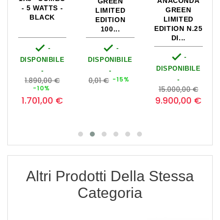
ANACONDA
GREEN
- 5 WATTS -
GREEN
LIMITED
BLACK
LIMITED
EDITION
EDITION N.25
100...
DI...


-
-

-
DISPONIBILE
DISPONIBILE
DISPONIBILE
-
-
Prezzo
Prezzo
-15%
1.890,00 €
0,01 €
-
zzo
base
Prezzo
base
Prezzo
Prezz
0
-10%
15.000,00 €
base
1.701,00 €
0
9.900,00 €
Altri Prodotti Della Stessa
Categoria