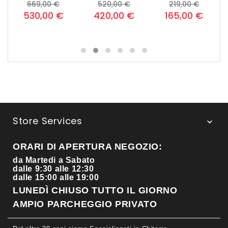
o
Prezzo
Prezzo
Prezzo
Prezzo
Prezzo
Prezzo
669,00 €
520,00 €
219,00 €
base
base
base
530,00 €
420,00 €
165,00 €
Store Services

ORARI DI APERTURA NEGOZIO:
da Martedi a Sabato
dalle 9:30 alle 12:30
dalle 15:00 alle 19:00
LUNEDÌ CHIUSO TUTTO IL GIORNO
AMPIO PARCHEGGIO PRIVATO