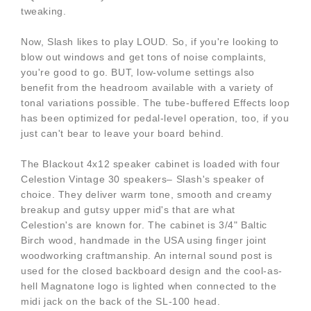
tweaking.
Now, Slash likes to play LOUD. So, if you're looking to
blow out windows and get tons of noise complaints,
you're good to go. BUT, low-volume settings also
benefit from the headroom available with a variety of
tonal variations possible. The tube-buffered Effects loop
has been optimized for pedal-level operation, too, if you
just can't bear to leave your board behind.
The Blackout 4x12 speaker cabinet is loaded with four
Celestion Vintage 30 speakers– Slash's speaker of
choice. They deliver warm tone, smooth and creamy
breakup and gutsy upper mid's that are what
Celestion's are known for. The cabinet is 3/4" Baltic
Birch wood, handmade in the USA using finger joint
woodworking craftmanship. An internal sound post is
used for the closed backboard design and the cool-as-
hell Magnatone logo is lighted when connected to the
midi jack on the back of the SL-100 head.