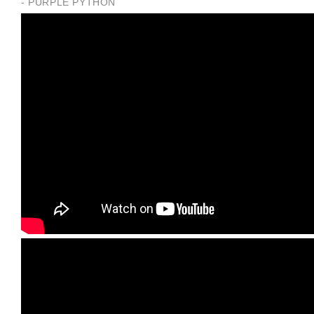
- PURPLE PYTHON