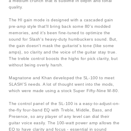
a medium crunch that is sublime in depth and tonal
quality.
The HI gain mode is designed with a cascaded gain
pre-amp style that'll bring back some 80's modded
memories, and it's been fine-tuned to optimize the
sound for Slash's heavy-duty humbuckers sound. But,
the gain doesn't mask the guitarist’s tone (like some
amps), so clarity and the voice of the guitar stay true.
The treble control boosts the highs for pick clarity, but
without being overly harsh.
Magnatone and Khan developed the SL-100 to meet
SLASH’S needs. A lot of thought went into the mods,
which were made using a stock Super Fifty-Nine M-80.
The control panel of the SL-100 is a easy-to-adjust-on-
the-fly four-band EQ with Treble, Middle, Bass, and
Presence, so any player of any level can dial their
guitar voice easily. The 100-watt power amp allows the
EQ to have clarity and focus - essential in sound