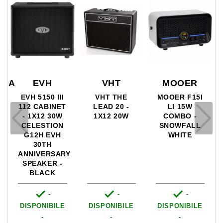
VHT
MOOER
RBA
EVH
VHT THE
MOOER F15I
A
EVH 5150 III
LEAD 20 -
LI 15W
112 CABINET
1X12 20W
COMBO -
- 1X12 30W
SNOWFALL
CELESTION
WHITE
G12H EVH
30TH
ANNIVERSARY
SPEAKER -
BLACK



-
-
-
DISPONIBILE
DISPONIBILE
DISPONIBILE
-
-
-