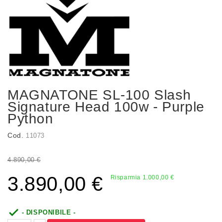
MAGNATONE SL-100 Slash
Signature Head 100w - Purple
Python
Cod.
11073
4.890,00 €
3.890,00 €
Risparmia 1.000,00 €

- DISPONIBILE -