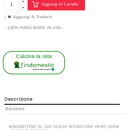
Aggiungi Al Carrello
Aggiungi Ai Preferiti
- 100% HAND MADE IN USA -
Calcola la rata
Descrizione
Reviews
MAGNATONE SL-100 SLASH SIGNATURE HEAD 100W