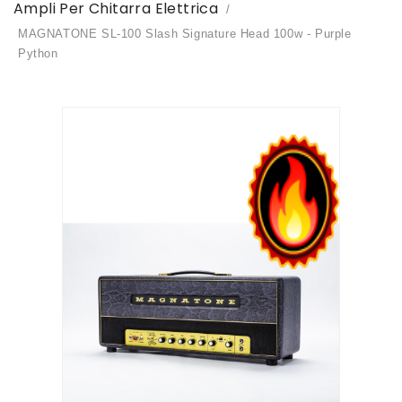
Ampli Per Chitarra Elettrica
MAGNATONE SL-100 Slash Signature Head 100w - Purple
Python