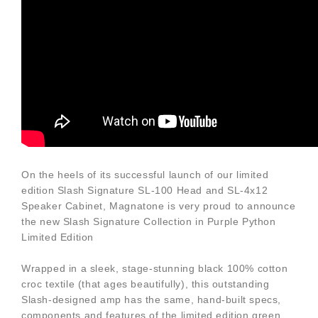
On the heels of its successful launch of our limited
edition Slash Signature SL-100 Head and SL-4x12
Speaker Cabinet, Magnatone is very proud to announce
the new Slash Signature Collection in Purple Python
Limited Edition
Wrapped in a sleek, stage-stunning black 100% cotton
croc textile (that ages beautifully), this outstanding
Slash-designed amp has the same, hand-built specs,
components and features of the limited edition green