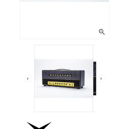


