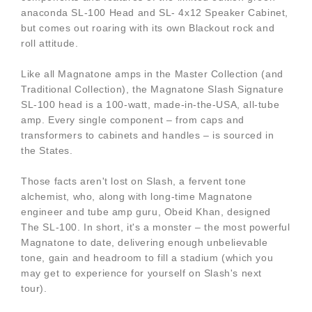
anaconda SL-100 Head and SL- 4x12 Speaker Cabinet,
but comes out roaring with its own Blackout rock and
roll attitude.
Like all Magnatone amps in the Master Collection (and
Traditional Collection), the Magnatone Slash Signature
SL-100 head is a 100-watt, made-in-the-USA, all-tube
amp. Every single component – from caps and
transformers to cabinets and handles – is sourced in
the States.
Those facts aren't lost on Slash, a fervent tone
alchemist, who, along with long-time Magnatone
engineer and tube amp guru, Obeid Khan, designed
The SL-100. In short, it's a monster – the most powerful
Magnatone to date, delivering enough unbelievable
tone, gain and headroom to fill a stadium (which you
may get to experience for yourself on Slash's next
tour).