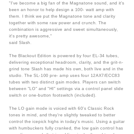
"I've become a big fan of the Magnatone sound, and it's
been an honor to help design a 100- watt amp with
them. I think we put the Magnatone tone and clarity
together with some raw power and crunch. The
combination is aggressive and sweet simultaneously,
it's pretty awesome,"
said Slash.
The Blackout Edition is powered by four EL-34 tubes,
delivering exceptional headroom, clarity, and the grit-n-
grind tone Slash has made his own, both live and in the
studio. The SL-100 pre- amp uses four 12AX7/ECC83
tubes with two distinct gain modes. Players can switch
between "LO" and "HI" settings via a control panel slide
switch or one-button footswitch (included).
The LO gain mode is voiced with 60’s Classic Rock
tones in mind, and they're slightly tweaked to better
control the icepick highs in today's music. Using a guitar
with humbuckers fully cranked, the low gain control has