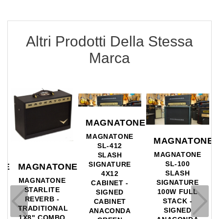
Altri Prodotti Della Stessa
Marca
MAGNATONE
MAGNATONE
MAGNATONE
SL-412
MAGNATONE
SLASH
SL-100
SIGNATURE
NE
MAGNATONE
SLASH
4X12
MAGNATONE
SIGNATURE
CABINET -
STARLITE
100W FULL
SIGNED
L
REVERB -
STACK -
CABINET
TRADITIONAL
SIGNED
ANACONDA
1X8" COMBO