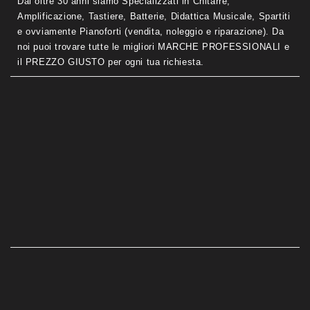
Dal oltre 30 anni siamo Specializzati in Chitarre,
Amplificazione, Tastiere, Batterie, Didattica Musicale, Spartiti
e ovviamente Pianoforti (vendita, noleggio e riparazione). Da
noi puoi trovare tutte le migliori MARCHE PROFESSIONALI e
il PREZZO GIUSTO per ogni tua richiesta.