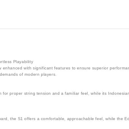
rtless Playability
now enhanced with significant features to ensure superior perform
e demands of modern players.
rm for proper string tension and a familiar feel, while its Indon
, the S1 offers a comfortable, approachable feel, while the Edge