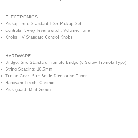
ELECTRONICS
Pickup: Sire Standard HSS Pickup Set
Controls: 5-way lever switch, Volume, Tone
Knobs: IV Standard Control Knobs
HARDWARE
Bridge: Sire Standard Tremolo Bridge (6-Screw Tremolo Type)
String Spacing: 10.5mm
Tuning Gear: Sire Basic Diecasting Tuner
Hardware Finish: Chrome
Pick guard: Mint Green