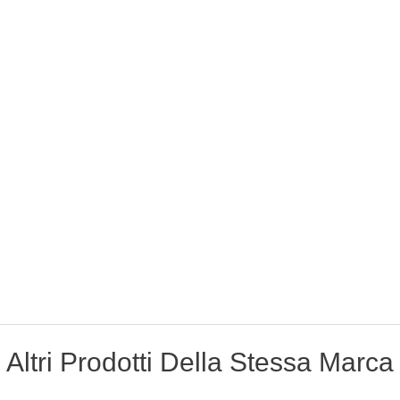
Altri Prodotti Della Stessa Marca