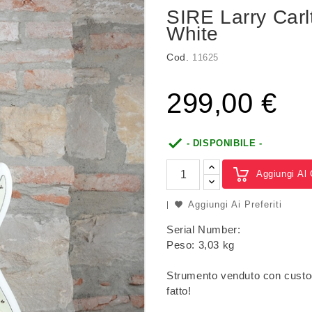
SIRE Larry Car
White
Cod.
11625
299,00 €

- DISPONIBILE -
Aggiungi Al 
Aggiungi Ai Preferiti
Serial Number:
Peso: 3,03 kg
Strumento venduto con custo
fatto!