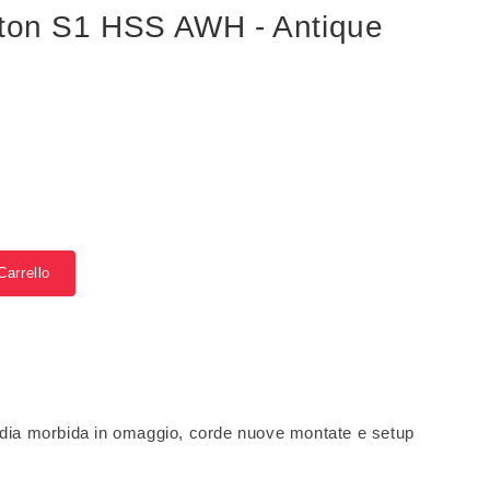
lton S1 HSS AWH - Antique
Carrello
dia morbida in omaggio, corde nuove montate e setup