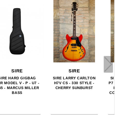
SIRE
SIRE
SIRE MARCUS MILLER
SIRE MARCUS MILLER
P7 ALDER 4 (2ND GEN) -
U7-4 - 4 CORDE - SURF
PRECISION BASS 4
GREEN METALLIC
CORDE AWH - ANTIQUE
WHITE