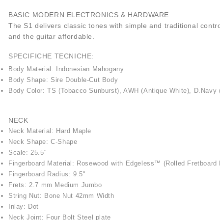
BASIC MODERN ELECTRONICS & HARDWARE
The S1 delivers classic tones with simple and traditional cont
and the guitar affordable.
SPECIFICHE TECNICHE:
Body Material: Indonesian Mahogany
Body Shape: Sire Double-Cut Body
Body Color: TS (Tobacco Sunburst), AWH (Antique White), D.Navy
NECK
Neck Material: Hard Maple
Neck Shape: C-Shape
Scale: 25.5"
Fingerboard Material: Rosewood with Edgeless™ (Rolled Fretboard
Fingerboard Radius: 9.5"
Frets: 2.7 mm Medium Jumbo
String Nut: Bone Nut 42mm Width
Inlay: Dot
Neck Joint: Four Bolt Steel plate