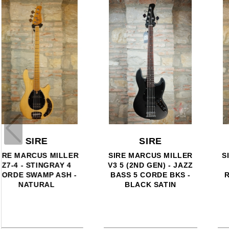
SIRE
SIRE
SIRE LARRY CARLTON
SIRE LARRY CARLTON
T7 NEW GEN BK
G5A ACOUSTIC STEEL -
ROSEWOOD - BLACK
SATIN TOBACCO
SUNBURST