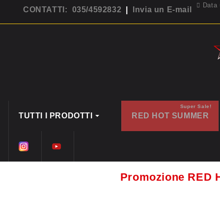
Data 
CONTATTI: 035/4592832
|
Invia un E-mail
Super Sale!
TUTTI I PRODOTTI
RED HOT SUMMER
Promozione RED 