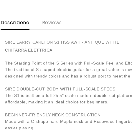
Descrizione
Reviews
SIRE LARRY CARLTON S1 HSS AWH - ANTIQUE WHITE
CHITARRA ELETTRICA
The Starting Point of the S Series with Full-Scale Feel and Effo
The traditional S-shaped electric guitar for a great value is 
designed with trendy colors and has a robust port to meet th
SIRE DOUBLE-CUT BODY WITH FULL-SCALE SPECS
The S1 is built on a full 25.5" scale modern double-cut platfo
affordable, making it an ideal choice for beginners.
BEGINNER-FRIENDLY NECK CONSTRUCTION
Made with a C-shape hard Maple neck and Rosewood fingerboard
easier playing.