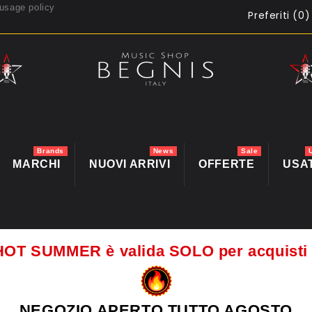
usage policy
Preferiti (
0
)
Brands
News
Sale
MARCHI
NUOVI ARRIVI
OFFERTE
USA
HOT SUMMER è valida SOLO per acquis
NEGOZIO APERTO TUTTO AGOSTO