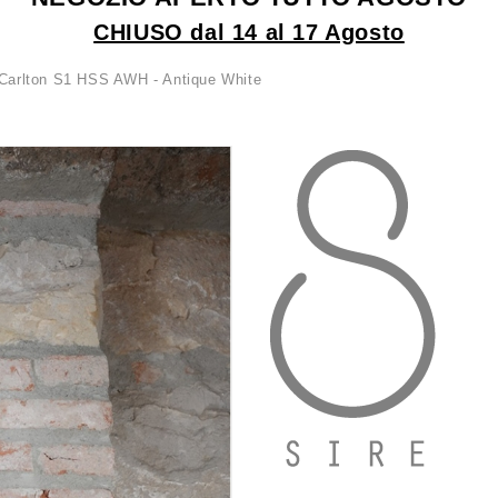
CHIUSO dal 14 al 17 Agosto
Carlton S1 HSS AWH - Antique White