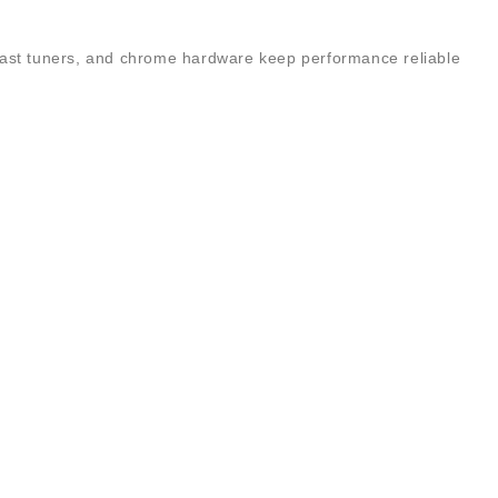
e-cast tuners, and chrome hardware keep performance reliable