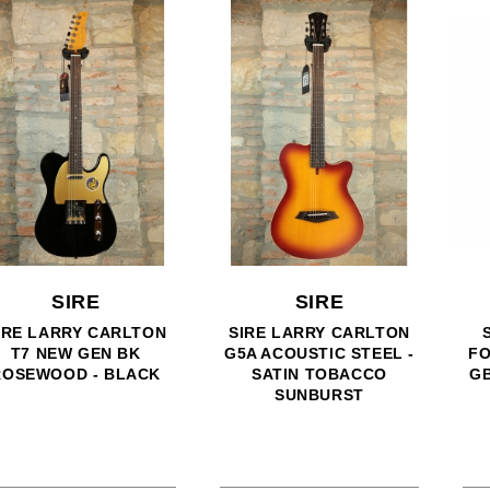
SIRE
SIRE
SIRE HARD GIGBAG
SIRE LARRY CARLTON
FOR MODEL V - P - U7 -
H7V CS - 330 STYLE -
GB5 - MARCUS MILLER
CHERRY SUNBURST
BASS