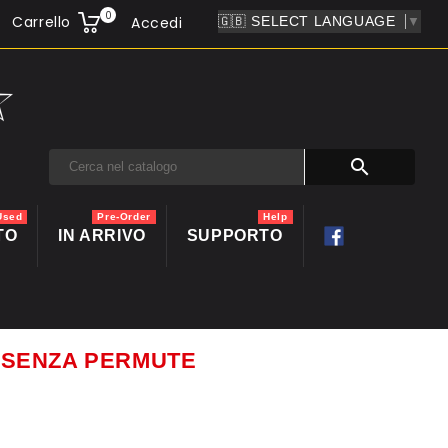
0
Carrello
Accedi
▼

Used
Pre-Order
Help
TO
IN ARRIVO
SUPPORTO
ti SENZA PERMUTE