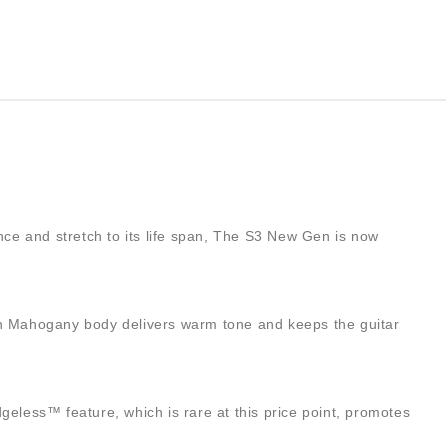
ance and stretch to its life span, The S3 New Gen is now
esian Mahogany body delivers warm tone and keeps the guitar
less™ feature, which is rare at this price point, promotes