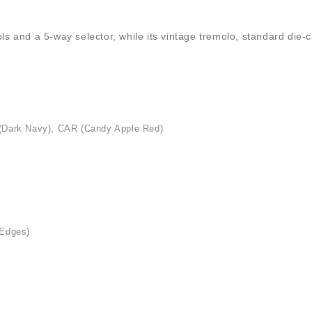
rols and a 5-way selector, while its vintage tremolo, standard di
 (Dark Navy), CAR (Candy Apple Red)
 Edges)