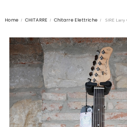
Home
CHITARRE
Chitarre Elettriche
SIRE Larry 