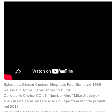
Splendida Gibson Custom Shop Les Paul Standard 1959
Reissue in Non-Filtered Tobacco Burst
Collector's Choice CC #6 "Number One" Mike Slubowski
N.46 di una serie limitata a soli 300 pezzi al mondo prodotti
nel 2012.
Strumento fantastico replica dell'originale "Burst" 1959 con