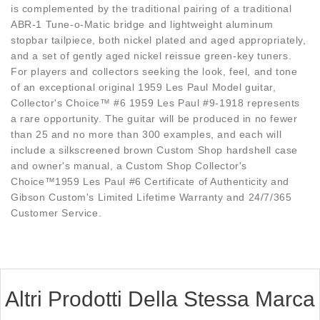
is complemented by the traditional pairing of a traditional
ABR-1 Tune-o-Matic bridge and lightweight aluminum
stopbar tailpiece, both nickel plated and aged appropriately,
and a set of gently aged nickel reissue green-key tuners.
For players and collectors seeking the look, feel, and tone
of an exceptional original 1959 Les Paul Model guitar,
Collector's Choice™ #6 1959 Les Paul #9-1918 represents
a rare opportunity. The guitar will be produced in no fewer
than 25 and no more than 300 examples, and each will
include a silkscreened brown Custom Shop hardshell case
and owner's manual, a Custom Shop Collector's
Choice™1959 Les Paul #6 Certificate of Authenticity and
Gibson Custom's Limited Lifetime Warranty and 24/7/365
Customer Service.
Altri Prodotti Della Stessa Marca