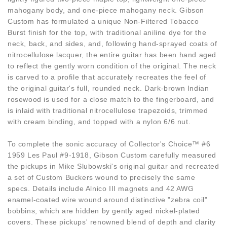
mahogany body, and one-piece mahogany neck. Gibson
Custom has formulated a unique Non-Filtered Tobacco
Burst finish for the top, with traditional aniline dye for the
neck, back, and sides, and, following hand-sprayed coats of
nitrocellulose lacquer, the entire guitar has been hand aged
to reflect the gently worn condition of the original. The neck
is carved to a profile that accurately recreates the feel of
the original guitar's full, rounded neck. Dark-brown Indian
rosewood is used for a close match to the fingerboard, and
is inlaid with traditional nitrocellulose trapezoids, trimmed
with cream binding, and topped with a nylon 6/6 nut.
To complete the sonic accuracy of Collector's Choice™ #6
1959 Les Paul #9-1918, Gibson Custom carefully measured
the pickups in Mike Slubowski's original guitar and recreated
a set of Custom Buckers wound to precisely the same
specs. Details include Alnico III magnets and 42 AWG
enamel-coated wire wound around distinctive "zebra coil"
bobbins, which are hidden by gently aged nickel-plated
covers. These pickups' renowned blend of depth and clarity