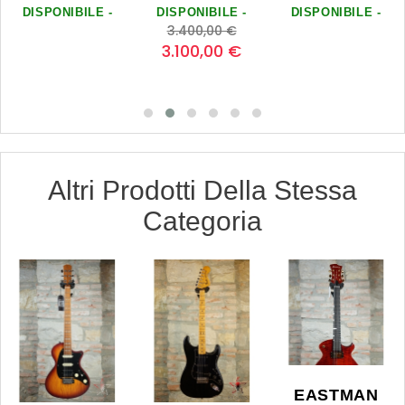
DISPONIBILE -
DISPONIBILE -
DISPONIBILE -
zo
Prezzo
Prezzo
0
0
0
0
3.400,00 €
base
0
3.100,00 €
0
Altri Prodotti Della Stessa
Categoria
EASTMAN