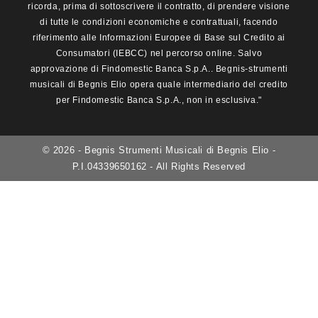
ricorda, prima di sottoscrivere il contratto, di prendere visione
di tutte le condizioni economiche e contrattuali, facendo
riferimento alle Informazioni Europee di Base sul Credito ai
Consumatori (IEBCC) nel percorso online. Salvo
approvazione di Findomestic Banca S.p.A.. Begnis-strumenti
musicali di Begnis Elio opera quale intermediario del credito
per Findomestic Banca S.p.A., non in esclusiva."
© 2026 - Begnis Strumenti Musicali di Begnis Elio -
P.I.04339650162 - All Rights Reserved