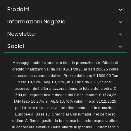
Prodotti

Informazioni Negozio

Newsletter

Social

Messaggio pubblicitario con finalità promozionale. Offerta di
credito finalizzato valida dal 01/01/2025 al 31/12/2025 come
da esempio rappresentativo: Prezzo del bene € 1500,00 Tan
fisso 10,27% Taeg 10,76%, in 18 rate da € 90,27 costi
accessori dell’offerta azzerati. Importo totale del credito €
1500,00. Importo totale dovuto dal Consumatore € 1624,86.
TAN fisso 10,27% e TAEG 10,76% validi fino al 31/12/2025,
per i trimestri successivi fare riferimento alle Informazioni
Europee di Base sul Credito ai Consumatori nel percorso
online. Al fine di gestire le tue spese in modo responsabile e
di conoscere eventuali altre offerte disponibili, Findomestic ti