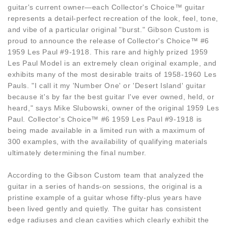
guitar's current owner—each Collector's Choice™ guitar
represents a detail-perfect recreation of the look, feel, tone,
and vibe of a particular original "burst." Gibson Custom is
proud to announce the release of Collector's Choice™ #6
1959 Les Paul #9-1918. This rare and highly prized 1959
Les Paul Model is an extremely clean original example, and
exhibits many of the most desirable traits of 1958-1960 Les
Pauls. "I call it my 'Number One' or 'Desert Island' guitar
because it's by far the best guitar I've ever owned, held, or
heard," says Mike Slubowski, owner of the original 1959 Les
Paul. Collector's Choice™ #6 1959 Les Paul #9-1918 is
being made available in a limited run with a maximum of
300 examples, with the availability of qualifying materials
ultimately determining the final number.
According to the Gibson Custom team that analyzed the
guitar in a series of hands-on sessions, the original is a
pristine example of a guitar whose fifty-plus years have
been lived gently and quietly. The guitar has consistent
edge radiuses and clean cavities which clearly exhibit the