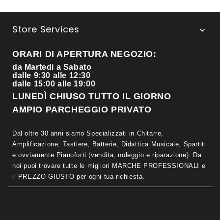
Store Services

ORARI DI APERTURA NEGOZIO:
da Martedi a Sabato
dalle 9:30 alle 12:30
dalle 15:00 alle 19:00
LUNEDÌ CHIUSO TUTTO IL GIORNO
AMPIO PARCHEGGIO PRIVATO
Dal oltre 30 anni siamo Specializzati in Chitarre,
Amplificazione, Tastiere, Batterie, Didattica Musicale, Spartiti
e ovviamente Pianoforti (vendita, noleggio e riparazione). Da
noi puoi trovare tutte le migliori MARCHE PROFESSIONALI e
il PREZZO GIUSTO per ogni tua richiesta.