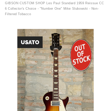
GIBSON CUSTOM SHOP Les Paul Standard 1959 Reissue CC
6 Collector's Choice - "Number One" Mike Slubowski - Non-
Filtered Tobacco