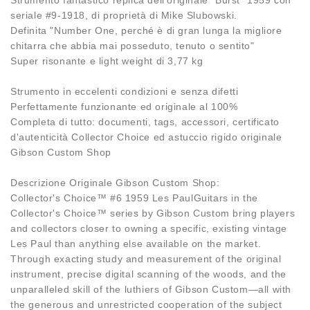
seriale #9-1918, di proprietà di Mike Slubowski.
Definita "Number One, perché è di gran lunga la migliore
chitarra che abbia mai posseduto, tenuto o sentito"
Super risonante e light weight di 3,77 kg
Strumento in eccelenti condizioni e senza difetti
Perfettamente funzionante ed originale al 100%
Completa di tutto: documenti, tags, accessori, certificato
d'autenticità Collector Choice ed astuccio rigido originale
Gibson Custom Shop
Descrizione Originale Gibson Custom Shop:
Collector's Choice™ #6 1959 Les PaulGuitars in the
Collector's Choice™ series by Gibson Custom bring players
and collectors closer to owning a specific, existing vintage
Les Paul than anything else available on the market.
Through exacting study and measurement of the original
instrument, precise digital scanning of the woods, and the
unparalleled skill of the luthiers of Gibson Custom—all with
the generous and unrestricted cooperation of the subject