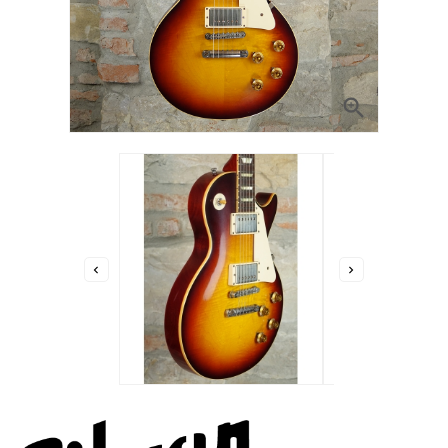


