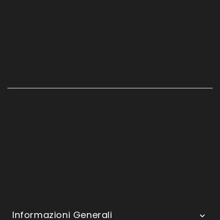
Informazioni Generali
