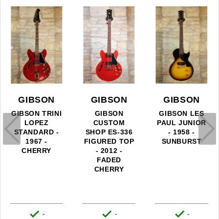
GIBSON
GIBSON
GIBSON
GIBSON TRINI
GIBSON
GIBSON LES
LOPEZ
CUSTOM
PAUL JUNIOR
STANDARD -
SHOP ES-336
- 1958 -
1967 -
FIGURED TOP
SUNBURST
CHERRY
- 2012 -
FADED
CHERRY



-
-
-